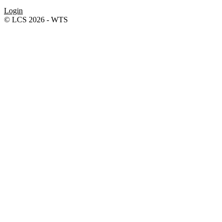
Login
© LCS 2026 - WTS