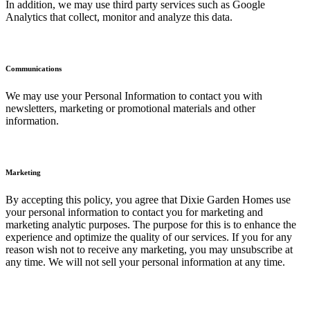
In addition, we may use third party services such as Google
Analytics that collect, monitor and analyze this data.
Communications
We may use your Personal Information to contact you with
newsletters, marketing or promotional materials and other
information.
Marketing
By accepting this policy, you agree that Dixie Garden Homes use
your personal information to contact you for marketing and
marketing analytic purposes. The purpose for this is to enhance the
experience and optimize the quality of our services. If you for any
reason wish not to receive any marketing, you may unsubscribe at
any time. We will not sell your personal information at any time.