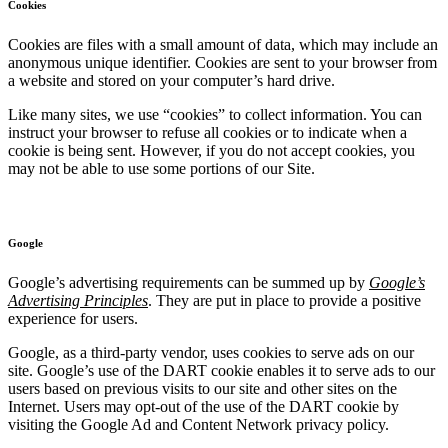
Cookies
Cookies are files with a small amount of data, which may include an
anonymous unique identifier. Cookies are sent to your browser from
a website and stored on your computer’s hard drive.
Like many sites, we use “cookies” to collect information. You can
instruct your browser to refuse all cookies or to indicate when a
cookie is being sent. However, if you do not accept cookies, you
may not be able to use some portions of our Site.
Google
Google’s advertising requirements can be summed up by
Google’s
Advertising Principles
. They are put in place to provide a positive
experience for users.
Google, as a third-party vendor, uses cookies to serve ads on our
site. Google’s use of the DART cookie enables it to serve ads to our
users based on previous visits to our site and other sites on the
Internet. Users may opt-out of the use of the DART cookie by
visiting the Google Ad and Content Network privacy policy.