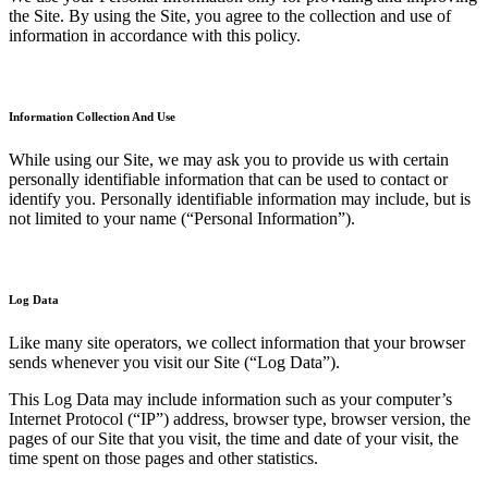
the Site. By using the Site, you agree to the collection and use of
information in accordance with this policy.
Information Collection And Use
While using our Site, we may ask you to provide us with certain
personally identifiable information that can be used to contact or
identify you. Personally identifiable information may include, but is
not limited to your name (“Personal Information”).
Log Data
Like many site operators, we collect information that your browser
sends whenever you visit our Site (“Log Data”).
This Log Data may include information such as your computer’s
Internet Protocol (“IP”) address, browser type, browser version, the
pages of our Site that you visit, the time and date of your visit, the
time spent on those pages and other statistics.