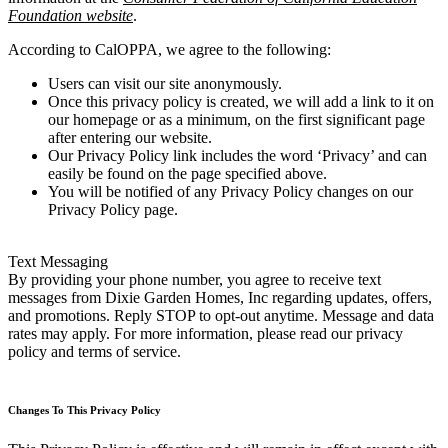
Foundation website
.
According to CalOPPA, we agree to the following:
Users can visit our site anonymously.
Once this privacy policy is created, we will add a link to it on
our homepage or as a minimum, on the first significant page
after entering our website.
Our Privacy Policy link includes the word ‘Privacy’ and can
easily be found on the page specified above.
You will be notified of any Privacy Policy changes on our
Privacy Policy page.
Text Messaging
By providing your phone number, you agree to receive text
messages from Dixie Garden Homes, Inc regarding updates, offers,
and promotions. Reply STOP to opt-out anytime. Message and data
rates may apply. For more information, please read our privacy
policy and terms of service.
Changes To This Privacy Policy