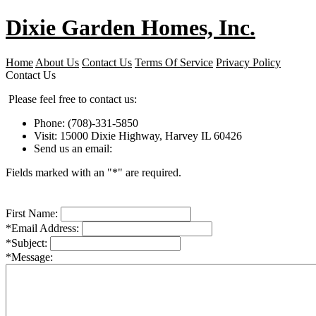
Dixie Garden Homes, Inc.
Home
About Us
Contact Us
Terms Of Service
Privacy Policy
Contact Us
Please feel free to contact us:
Phone: (708)-331-5850
Visit: 15000 Dixie Highway, Harvey IL 60426
Send us an email:
Fields marked with an "*" are required.
First Name:
*Email Address:
*Subject:
*Message: