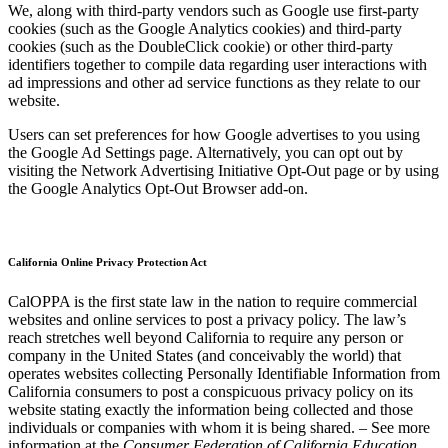
We, along with third-party vendors such as Google use first-party
cookies (such as the Google Analytics cookies) and third-party
cookies (such as the DoubleClick cookie) or other third-party
identifiers together to compile data regarding user interactions with
ad impressions and other ad service functions as they relate to our
website.
Users can set preferences for how Google advertises to you using
the Google Ad Settings page. Alternatively, you can opt out by
visiting the Network Advertising Initiative Opt-Out page or by using
the Google Analytics Opt-Out Browser add-on.
California Online Privacy Protection Act
CalOPPA is the first state law in the nation to require commercial
websites and online services to post a privacy policy. The law’s
reach stretches well beyond California to require any person or
company in the United States (and conceivably the world) that
operates websites collecting Personally Identifiable Information from
California consumers to post a conspicuous privacy policy on its
website stating exactly the information being collected and those
individuals or companies with whom it is being shared. – See more
information at the
Consumer Federation of California Education