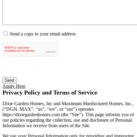
Send a copy to your email address
Apply Here
Privacy Policy and Terms of Service
Dixie Garden Homes, Inc and Maximum Manfuctured Homes, Inc.,
(“DGH, MAX”, “us”, “we”, or “our”) operates
https://dixiegardenhomes.com (the “Site”). This page informs you of
our policies regarding the collection, use and disclosure of Personal
Information we receive from users of the Site.
We use your Personal Information only for providing and improving