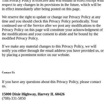
This Privacy Policy is effective and will remain in effect except with
respect to any changes in its provisions in the future, which will be
in effect immediately after being posted on this page.
We reserve the right to update or change our Privacy Policy at any
time and you should check this Privacy Policy periodically. Your
continued use of the Service after we post any modifications to the
Privacy Policy on this page will constitute your acknowledgment of
the modifications and your consent to abide and be bound by the
modified Privacy Policy.
If we make any material changes to this Privacy Policy, we will
notify you either through the email address you have provided us, or
by placing a prominent notice on our website.
Contact Us
If you have any questions about this Privacy Policy, please contact
us.
15000 Dixie Highway, Harvey IL 60426
(708)-331-5850